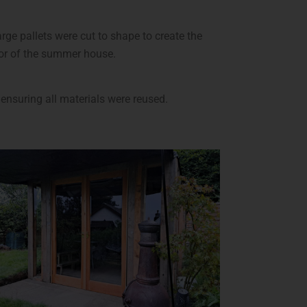
ge pallets were cut to shape to create the
ior of the summer house.
ensuring all materials were reused.