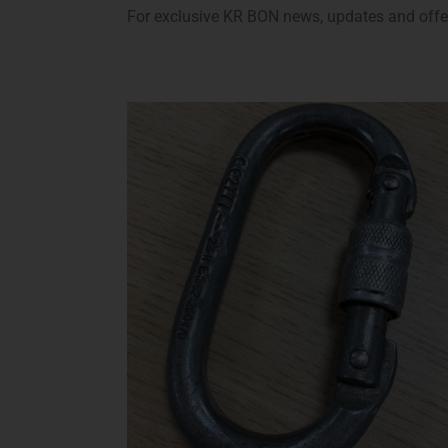
For exclusive KR BON news, updates and offers