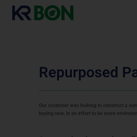
KR BON Reduction
PIR Board Repurposing
Repurposed P
Our customer was looking to construct a summ
buying new, in an effort to be more environme