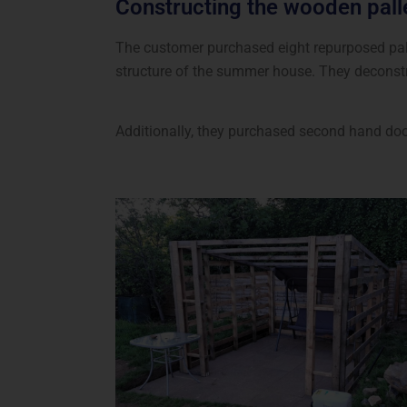
Constructing the wooden pal
The customer purchased eight repurposed pall
structure of the summer house. They deconstr
Additionally, they purchased second hand doo