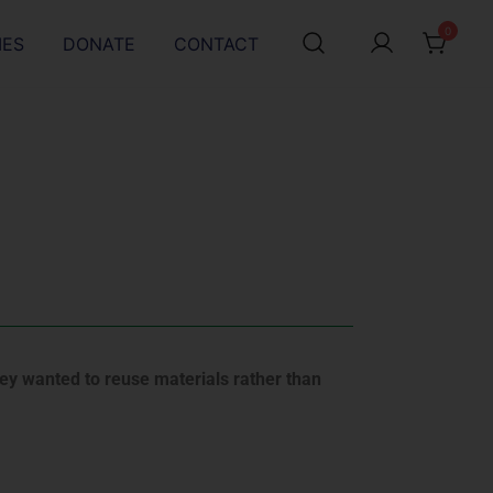
0
IES
DONATE
CONTACT
hey wanted to reuse materials rather than