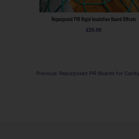
Repurposed PIR Rigid Insulation Board Offcuts
£
20.00
Previous:
Repurposed PIR Boards for Cavity