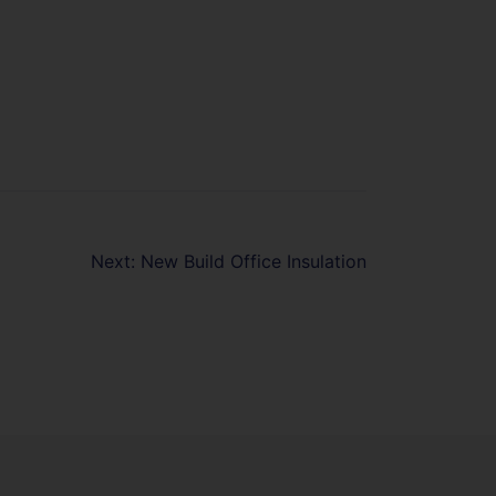
Next:
New Build Office Insulation