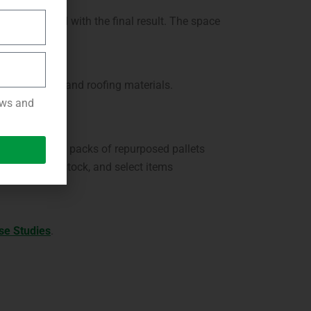
 was pleased with the final result. The space
such as screws and roofing materials.
news and
ing areas. The packs of repurposed pallets
 we have in stock, and select items
se Studies
.