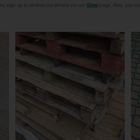
, sign up to receive our emails via our
Shop
page. Also, you ca