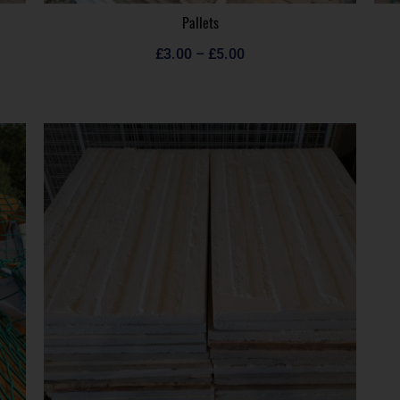
Pallets
£
3.00
–
£
5.00