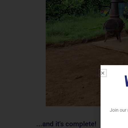
Join our 
...and it's complete!