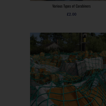
Various Types of Carabiners
£
2.00