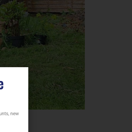
e
ounts, new