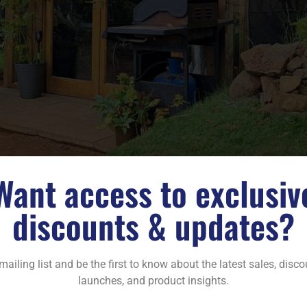
Want access to exclusiv
discounts & updates?
mailing list and be the first to know about the latest sales, disc
launches, and product insights.