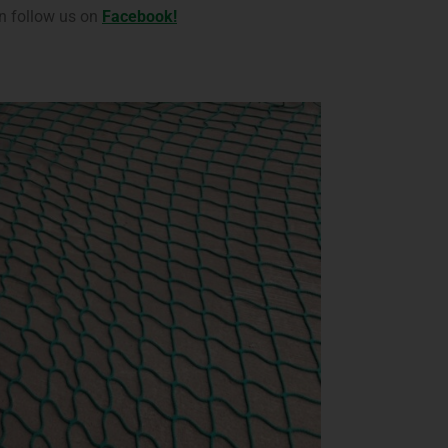
n follow us on
Facebook!