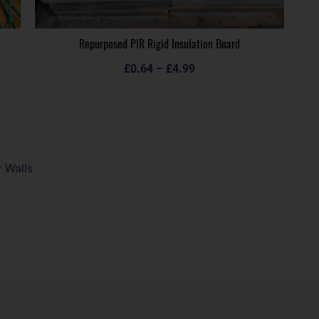
Repurposed PIR Rigid Insulation Board
£
0.64
–
£
4.99
 Walls