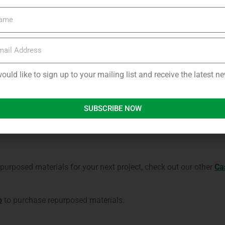
 pallets into a summer house cost effective and satisfying, and
 in Scotland; cool in the Summer, and cosy in the Winter.
roject, their advice is to make sure you account for extra costs, 
would like to sign up to your mailing list and receive the latest 
variations in the repurposed wood.
 options for pick-up and delivery in Aberdeenshire and surround
SUBSCRIBE NOW
elcome to visit our
yard in Newburgh, Aberdeenshire
to view what
urposed materials for your next project, check out our other
Ca
p
to purchase repurposed materials.