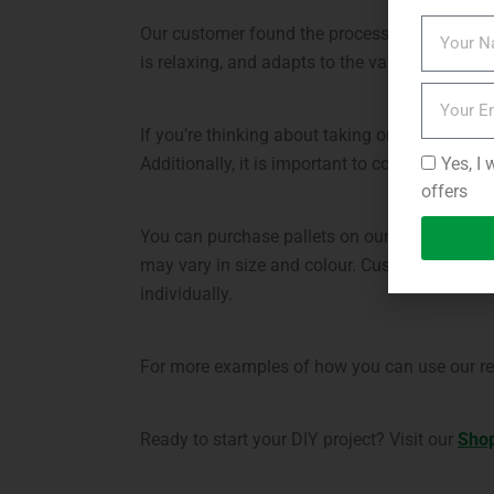
Our customer found the process of repurposing
is relaxing, and adapts to the varying weather
If you’re thinking about taking on a similar p
Yes, I 
Additionally, it is important to consider any 
offers
You can purchase pallets on our website, with
may vary in size and colour. Customers are w
individually.
For more examples of how you can use our rep
Ready to start your DIY project? Visit our
Sho