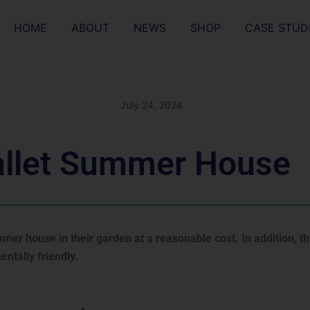
HOME
ABOUT
NEWS
SHOP
CASE STUD
July 24, 2024
allet Summer House
er house in their garden at a reasonable cost. In addition, t
ntally friendly.