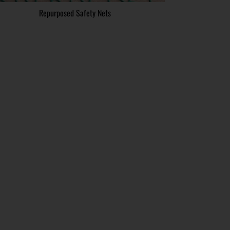
Repurposed Safety Nets