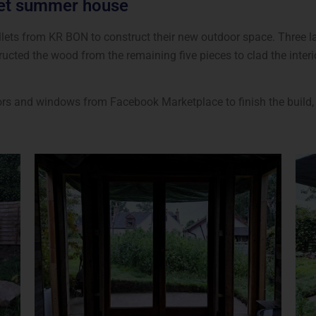
let summer house
ets from KR BON to construct their new outdoor space. Three lar
ucted the wood from the remaining five pieces to clad the inter
rs and windows from Facebook Marketplace to finish the build, 