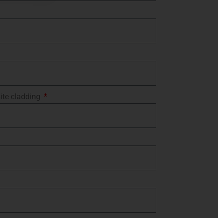
ite cladding