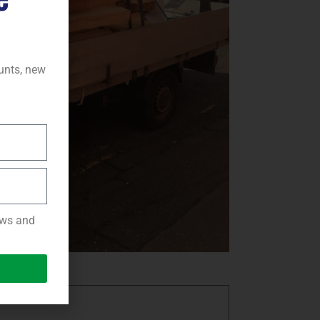
ounts, new
news and