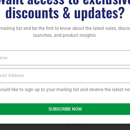
discounts & updates?
ject you are contributing to
for the environment
mailing list and be the first to know about the latest sales, disc
launches, and product insights.
would like to sign up to your mailing list and receive the latest 
SUBSCRIBE NOW
Panels for FREE – but first
Name