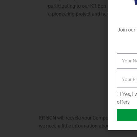
participating to our KR Bon Reduction pro
a pioneering project and helping to care 
Join our 
Yes, I 
offers
KR BON will recycle your Composite Cladding 
we need a little information about the panels.