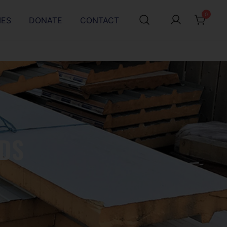
0
IES
DONATE
CONTACT
DS