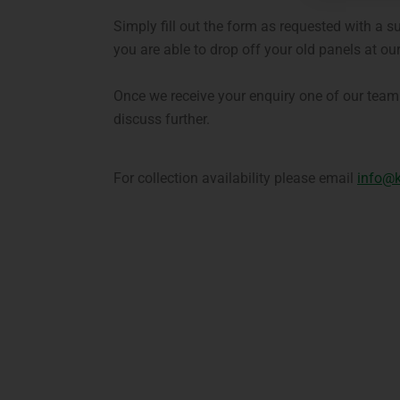
Simply fill out the form as requested with a s
you are able to drop off your old panels at our 
Once we receive your enquiry one of our team 
discuss further.
For collection availability please email
info@k