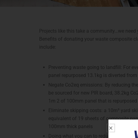
Projects like this take a community…we need 
Benefits of donating your waste composite c
include:
Preventing waste going to landfill: For 
panel repurposed 13.1kg is diverted from 
Negate Co2eq emissions: By reducing the 
be sourced for new PIR board, 38.2kg Co2
1m 2 of 100mm panel that is repurposed
Eliminate skipping costs: a 10m³ yard skip
equivalent of 19 sheets of composite pa
100mm thick panels
Doing what you can to reduce your impac