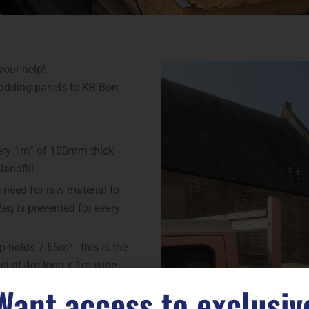
your help!
ladding panels to KR Bon
every 1m² of 100mm thick
landfill
need for raw material to
eq is prevented for every
 holds 7.65m³ , this is the
nel at 4m long x 1m wide
Want access to exclusiv
t on the environment: By