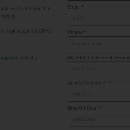
Email
uitable date and time that
facility.
will get in touch ASAP to
Phone
Manufactured date of compos
rgrp.co.uk
directly.
Approx Quantity ㎡
Drop Off Date