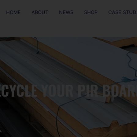
HOME
ABOUT
NEWS
SHOP
CASE STUD
ECYCLE YOUR PIR BOAR